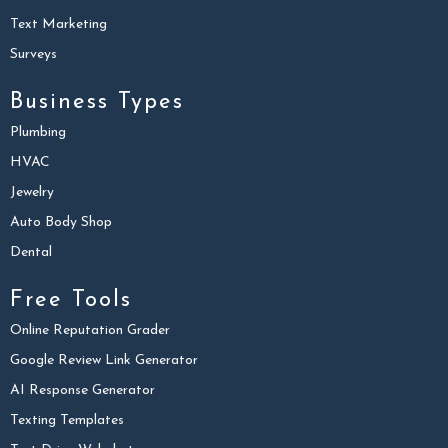
Text Marketing
Surveys
Business Types
Plumbing
HVAC
Jewelry
Auto Body Shop
Dental
Free Tools
Online Reputation Grader
Google Review Link Generator
AI Response Generator
Texting Templates