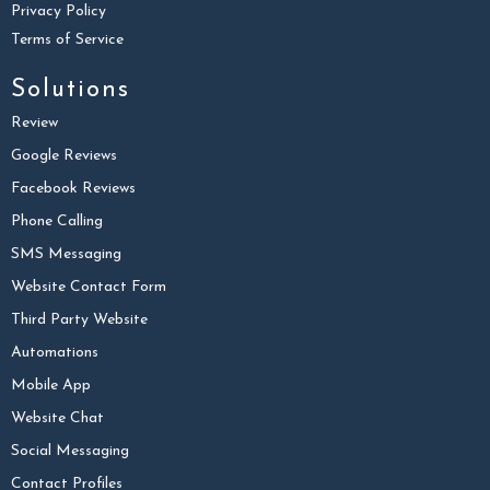
Privacy Policy
Terms of Service
Solutions
Review
Google Reviews
Facebook Reviews
Phone Calling
SMS Messaging
Website Contact Form
Third Party Website
Automations
Mobile App
Website Chat
Social Messaging
Contact Profiles