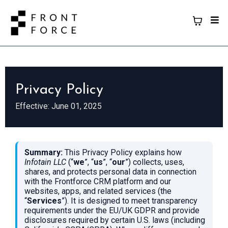
Privacy Policy
Effective: June 01, 2025
Summary:
This Privacy Policy explains how
Infotain LLC
(“
we
”, “
us
”, “
our
”) collects, uses,
shares, and protects personal data in connection
with the Frontforce CRM platform and our
websites, apps, and related services (the
“
Services
”). It is designed to meet transparency
requirements under the EU/UK GDPR and provide
disclosures required by certain U.S. laws (including