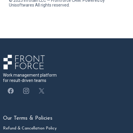
© 2025 Infotain LLC — Frontforce CRM. Powered by
Unisoftwares All rights reserved.
Work management platform
for result-driven teams
Our Terms & Policies
Refund & Cancellation Policy