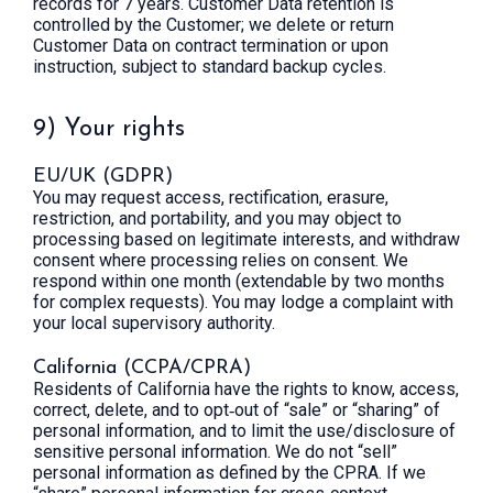
records for 7 years. Customer Data retention is
controlled by the Customer; we delete or return
Customer Data on contract termination or upon
instruction, subject to standard backup cycles.
9) Your rights
EU/UK (GDPR)
You may request access, rectification, erasure,
restriction, and portability, and you may object to
processing based on legitimate interests, and withdraw
consent where processing relies on consent. We
respond within one month (extendable by two months
for complex requests). You may lodge a complaint with
your local supervisory authority.
California (CCPA/CPRA)
Residents of California have the rights to know, access,
correct, delete, and to opt‑out of “sale” or “sharing” of
personal information, and to limit the use/disclosure of
sensitive personal information. We do not “sell”
personal information as defined by the CPRA. If we