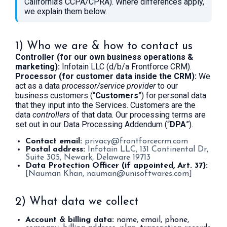
California’s CCPA/CPRA). Where differences apply,
we explain them below.
1) Who we are & how to contact us
Controller (for our own business operations &
marketing):
Infotain LLC (d/b/a Frontforce CRM).
Processor (for customer data inside the CRM):
We
act as a data
processor/service provider
to our
business customers (“
Customers
”) for personal data
that they input into the Services. Customers are the
data
controllers
of that data. Our processing terms are
set out in our Data Processing Addendum (“
DPA
”).
Contact email:
privacy@frontforcecrm.com
Postal address:
Infotain LLC, 131 Continental Dr,
Suite 305, Newark, Delaware 19713
Data Protection Officer (if appointed, Art. 37):
[Nauman Khan,
nauman@unisoftwares.com
]
2) What data we collect
Account & billing data:
name, email, phone,