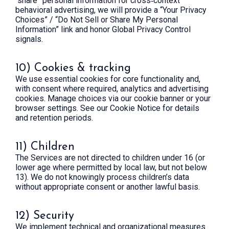
“share” personal information for cross‑context
behavioral advertising, we will provide a “Your Privacy
Choices” / “Do Not Sell or Share My Personal
Information” link and honor Global Privacy Control
signals.
10) Cookies & tracking
We use essential cookies for core functionality and,
with consent where required, analytics and advertising
cookies. Manage choices via our cookie banner or your
browser settings. See our Cookie Notice for details
and retention periods.
11) Children
The Services are not directed to children under 16 (or
lower age where permitted by local law, but not below
13). We do not knowingly process children’s data
without appropriate consent or another lawful basis.
12) Security
We implement technical and organizational measures