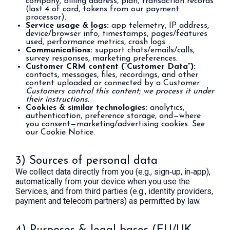
company, billing address, plan, transaction records
(last 4 of card, tokens from our payment
processor).
Service usage & logs:
app telemetry, IP address,
device/browser info, timestamps, pages/features
used, performance metrics, crash logs.
Communications:
support chats/emails/calls,
survey responses, marketing preferences.
Customer CRM content (“Customer Data”):
contacts, messages, files, recordings, and other
content uploaded or connected by a Customer.
Customers control this content; we process it under
their instructions.
Cookies & similar technologies:
analytics,
authentication, preference storage, and—where
you consent—marketing/advertising cookies. See
our Cookie Notice.
3) Sources of personal data
We collect data directly from you (e.g., sign‑up, in‑app),
automatically from your device when you use the
Services, and from third parties (e.g., identity providers,
payment and telecom partners) as permitted by law.