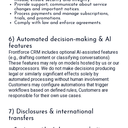
misuse; ensure security and integrity.
Provide support; communicate about service
changes and important notices.
Process payments and manage subscriptions,
trials, and promotions.
Comply with law and enforce agreements.
6) Automated decision‑making & AI
features
Frontforce CRM includes optional AI‑assisted features
(e.g., drafting content or classifying conversations).
These features may rely on models hosted by us or our
subprocessors. We do not make decisions producing
legal or similarly significant effects solely by
automated processing without human involvement.
Customers may configure automations that trigger
workflows based on defined rules; Customers are
responsible for their own use cases.
7) Disclosures & international
transfers