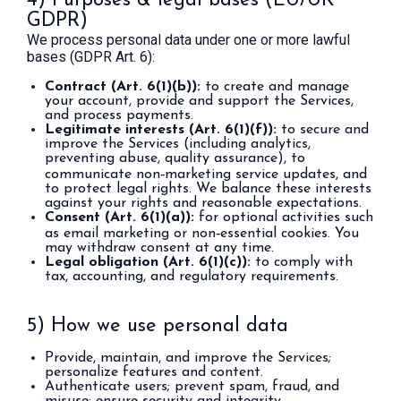
4) Purposes & legal bases (EU/UK
GDPR)
We process personal data under one or more lawful
bases (GDPR Art. 6):
Contract (Art. 6(1)(b)):
to create and manage
your account, provide and support the Services,
and process payments.
Legitimate interests (Art. 6(1)(f)):
to secure and
improve the Services (including analytics,
preventing abuse, quality assurance), to
communicate non‑marketing service updates, and
to protect legal rights. We balance these interests
against your rights and reasonable expectations.
Consent (Art. 6(1)(a)):
for optional activities such
as email marketing or non‑essential cookies. You
may withdraw consent at any time.
Legal obligation (Art. 6(1)(c)):
to comply with
tax, accounting, and regulatory requirements.
5) How we use personal data
Provide, maintain, and improve the Services;
personalize features and content.
Authenticate users; prevent spam, fraud, and