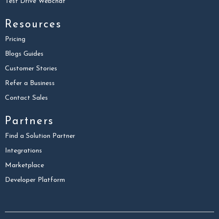
Test Drive Webchat
Resources
Pricing
Blogs Guides
Customer Stories
Refer a Business
Contact Sales
Partners
Find a Solution Partner
Integrations
Marketplace
Developer Platform