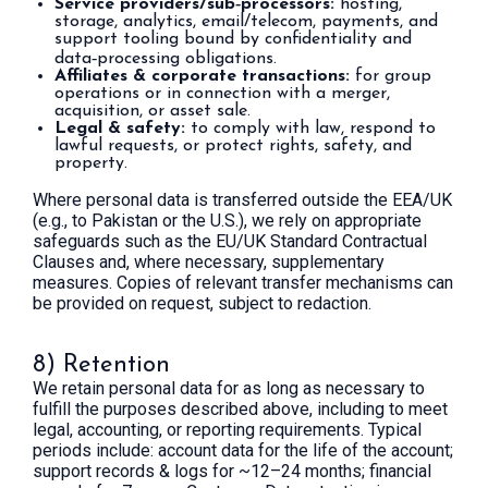
Service providers/sub‑processors:
hosting,
storage, analytics, email/telecom, payments, and
support tooling bound by confidentiality and
data‑processing obligations.
Affiliates & corporate transactions:
for group
operations or in connection with a merger,
acquisition, or asset sale.
Legal & safety:
to comply with law, respond to
lawful requests, or protect rights, safety, and
property.
Where personal data is transferred outside the EEA/UK
(e.g., to Pakistan or the U.S.), we rely on appropriate
safeguards such as the EU/UK Standard Contractual
Clauses and, where necessary, supplementary
measures. Copies of relevant transfer mechanisms can
be provided on request, subject to redaction.
8) Retention
We retain personal data for as long as necessary to
fulfill the purposes described above, including to meet
legal, accounting, or reporting requirements. Typical
periods include: account data for the life of the account;
support records & logs for ~12–24 months; financial