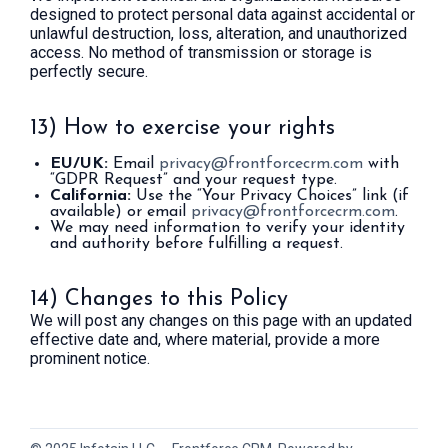
designed to protect personal data against accidental or
unlawful destruction, loss, alteration, and unauthorized
access. No method of transmission or storage is
perfectly secure.
13) How to exercise your rights
EU/UK:
Email
privacy@frontforcecrm.com
with
“GDPR Request” and your request type.
California:
Use the “Your Privacy Choices” link (if
available) or email
privacy@frontforcecrm.com
.
We may need information to verify your identity
and authority before fulfilling a request.
14) Changes to this Policy
We will post any changes on this page with an updated
effective date and, where material, provide a more
prominent notice.